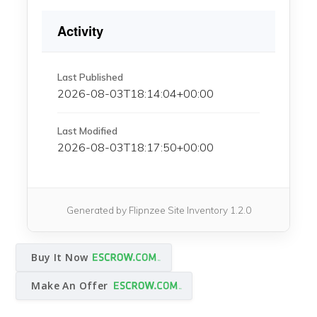
Activity
Last Published
2026-08-03T18:14:04+00:00
Last Modified
2026-08-03T18:17:50+00:00
Generated by Flipnzee Site Inventory 1.2.0
Buy It Now
Make An Offer