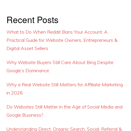
Recent Posts
What to Do When Reddit Bans Your Account: A
Practical Guide for Website Owners, Entrepreneurs &
Digital Asset Sellers
Why Website Buyers Still Care About Bing Despite
Google’s Dominance
Why a Real Website Still Matters for Affiliate Marketing
in 2026
Do Websites Still Matter in the Age of Social Media and
Google Business?
Understanding Direct, Organic Search, Social, Referral &