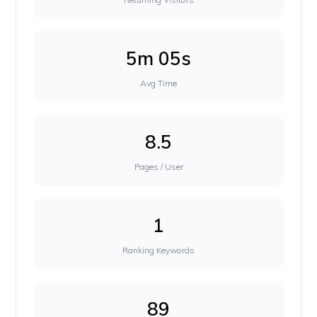
5m 05s
Avg Time
8.5
Pages / User
1
Ranking Keywords
89