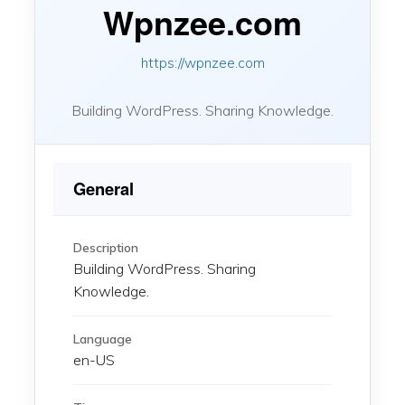
Wpnzee.com
https://wpnzee.com
Building WordPress. Sharing Knowledge.
General
Description
Building WordPress. Sharing
Knowledge.
Language
en-US