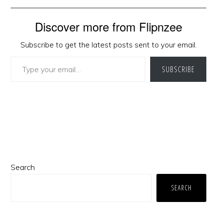
Discover more from Flipnzee
Subscribe to get the latest posts sent to your email.
Type your email…
SUBSCRIBE
Primary
Search
Sidebar
SEARCH