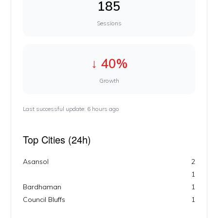
185
Sessions
↓ 40%
Growth
Last successful update: 6 hours ago
Top Cities (24h)
Asansol
2
1
Bardhaman
1
Council Bluffs
1