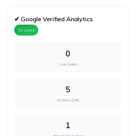
✔ Google Verified Analytics
54 Users
0
Live Users
5
Visitors (24h)
1
Returning Visitors