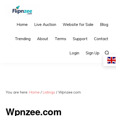
Skip
Skip
Skip
to
to
to
primary
main
primary
FLIPNZEE
Premium
Home
Live Auction
Website for Sale
Blog
navigation
content
sidebar
AdSense-
Trending
About
Terms
Support
Contact
Ready
Starter
Show
Login
Sign Up
Searc
Websites
You are here:
Home
/
Listings
/
Wpnzee.com
Wpnzee.com