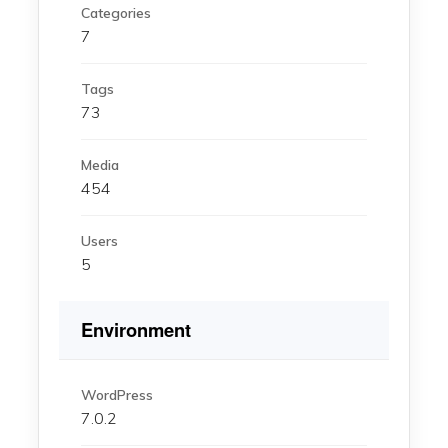
Categories
7
Tags
73
Media
454
Users
5
Environment
WordPress
7.0.2