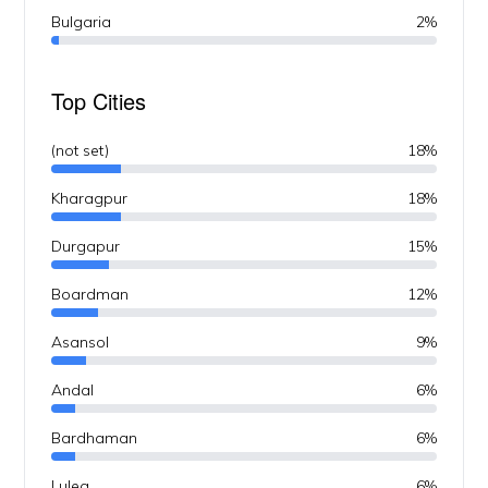
Bulgaria
2%
Top Cities
(not set)
18%
Kharagpur
18%
Durgapur
15%
Boardman
12%
Asansol
9%
Andal
6%
Bardhaman
6%
Lulea
6%