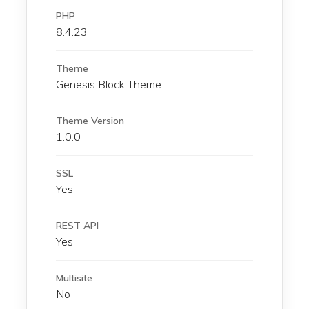
PHP
8.4.23
Theme
Genesis Block Theme
Theme Version
1.0.0
SSL
Yes
REST API
Yes
Multisite
No