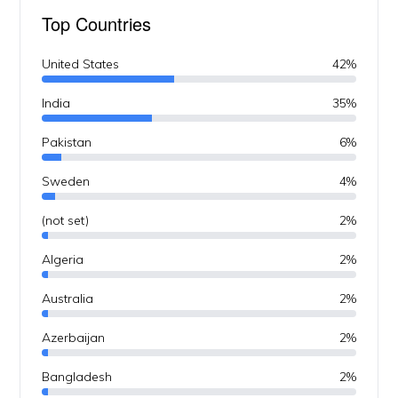
Top Countries
United States
42%
India
35%
Pakistan
6%
Sweden
4%
(not set)
2%
Algeria
2%
Australia
2%
Azerbaijan
2%
Bangladesh
2%