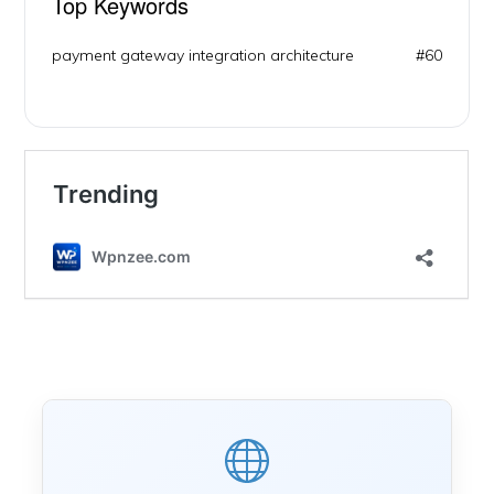
Top Keywords
payment gateway integration architecture
#60