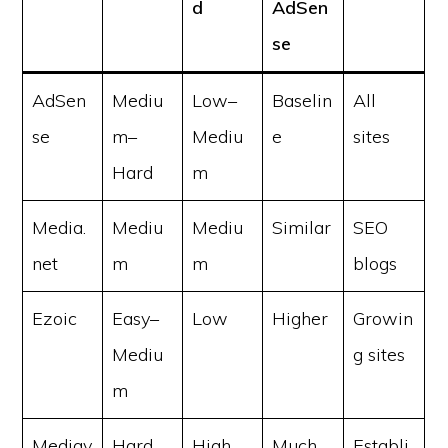
d
AdSen
se
AdSen
Mediu
Low–
Baselin
All
se
m–
Mediu
e
sites
Hard
m
Media.
Mediu
Mediu
Similar
SEO
net
m
m
blogs
Ezoic
Easy–
Low
Higher
Growin
Mediu
g sites
m
Mediav
Hard
High
Much
Establi