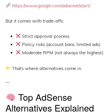
https://www.google.com/adsense/start/
But it comes with trade-offs:
Strict approval process
Policy risks (account bans, limited ads)
Moderate RPM (not always the highest)
That’s where alternatives come in.
Top AdSense
Alternatives Explained