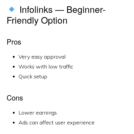
Infolinks — Beginner-
Friendly Option
Pros
Very easy approval
Works with low traffic
Quick setup
Cons
Lower earnings
Ads can affect user experience