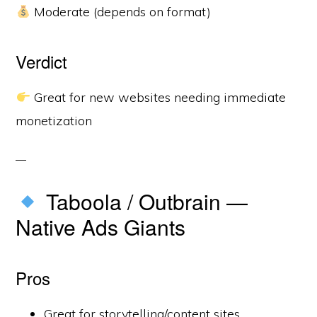
Moderate (depends on format)
Verdict
Great for new websites needing immediate
monetization
Taboola / Outbrain —
Native Ads Giants
Pros
Great for storytelling/content sites