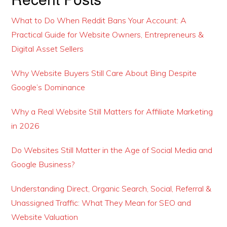
What to Do When Reddit Bans Your Account: A
Practical Guide for Website Owners, Entrepreneurs &
Digital Asset Sellers
Why Website Buyers Still Care About Bing Despite
Google’s Dominance
Why a Real Website Still Matters for Affiliate Marketing
in 2026
Do Websites Still Matter in the Age of Social Media and
Google Business?
Understanding Direct, Organic Search, Social, Referral &
Unassigned Traffic: What They Mean for SEO and
Website Valuation