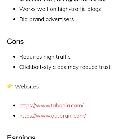
Works well on high-traffic blogs
Big brand advertisers
Cons
Requires high traffic
Clickbait-style ads may reduce trust
Websites:
https://www.taboola.com/
https://www.outbrain.com/
Earnings