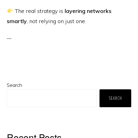
The real strategy is
layering networks
smartly
, not relying on just one.
Primary
Search
Sidebar
SEARCH
Recent Posts