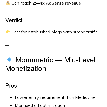
Can reach
2x–4x AdSense revenue
Verdict
Best for established blogs with strong traffic
Monumetric — Mid-Level
Monetization
Pros
Lower entry requirement than Mediavine
Managed ad optimization