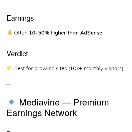
Earnings
Often
10–50% higher than AdSense
Verdict
Best for growing sites (10k+ monthly visitors)
Mediavine — Premium
Earnings Network