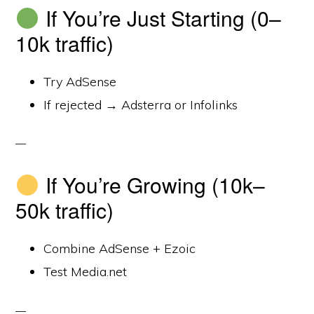
If You’re Just Starting (0–
10k traffic)
Try AdSense
If rejected → Adsterra or Infolinks
If You’re Growing (10k–
50k traffic)
Combine AdSense + Ezoic
Test Media.net