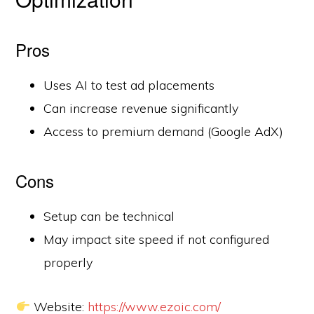
Pros
Uses AI to test ad placements
Can increase revenue significantly
Access to premium demand (Google AdX)
Cons
Setup can be technical
May impact site speed if not configured
properly
Website:
https://www.ezoic.com/