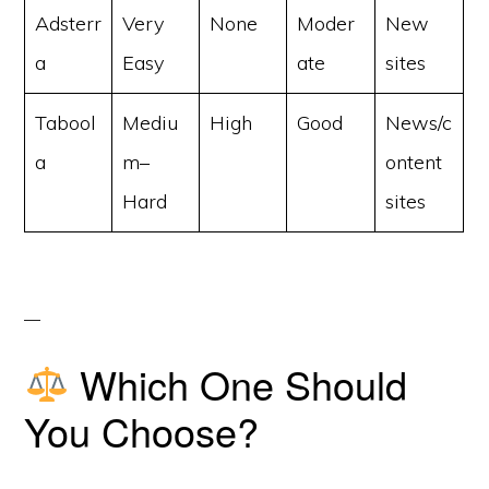
Adsterr
Very
None
Moder
New
a
Easy
ate
sites
Tabool
Mediu
High
Good
News/c
a
m–
ontent
Hard
sites
Which One Should
You Choose?