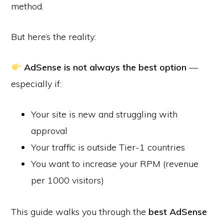
method.
But here’s the reality:
AdSense is not always the best option
—
especially if:
Your site is new and struggling with
approval
Your traffic is outside Tier-1 countries
You want to increase your RPM (revenue
per 1000 visitors)
This guide walks you through the
best AdSense