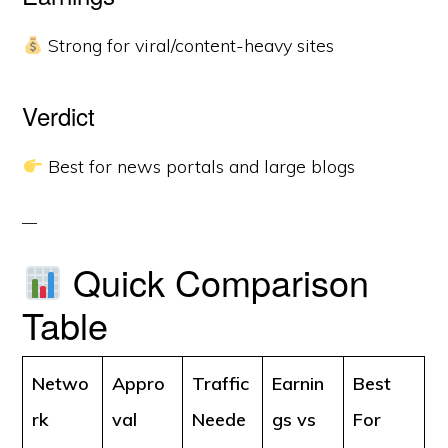
Strong for viral/content-heavy sites
Verdict
Best for news portals and large blogs
Quick Comparison
Table
Netwo
Appro
Traffic
Earnin
Best
rk
val
Neede
gs vs
For