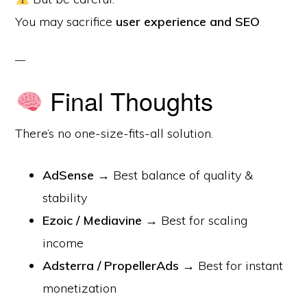
You may sacrifice
user experience and SEO
Final Thoughts
There’s no one-size-fits-all solution.
AdSense
→ Best balance of quality &
stability
Ezoic / Mediavine
→ Best for scaling
income
Adsterra / PropellerAds
→ Best for instant
monetization