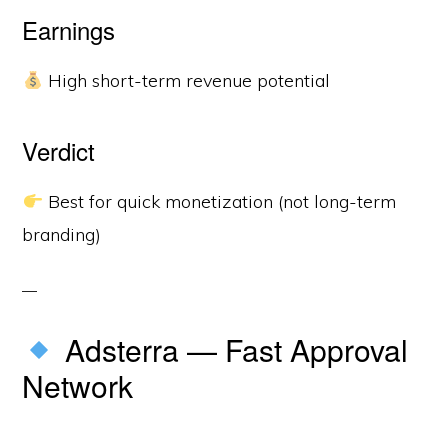
Earnings
High short-term revenue potential
Verdict
Best for quick monetization (not long-term
branding)
Adsterra — Fast Approval
Network