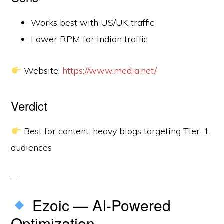
Works best with US/UK traffic
Lower RPM for Indian traffic
Website:
https://www.media.net/
Verdict
Best for content-heavy blogs targeting Tier-1
audiences
Ezoic — AI-Powered
Optimization