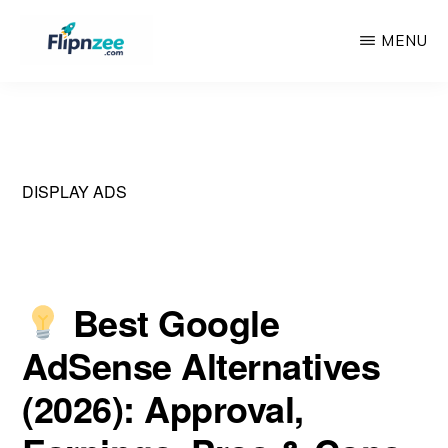
Skip
Skip
MENU
to
to
main
primary
FLIPNZEE
Premium
content
sidebar
AdSense-
Ready
Starter
DISPLAY ADS
Websites
Best Google
AdSense Alternatives
(2026): Approval,