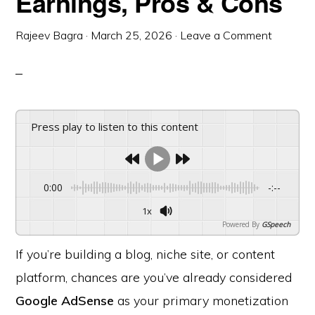
Earnings, Pros & Cons
Rajeev Bagra
·
March 25, 2026
·
Leave a Comment
Press play to listen to this content
0:00
-:--
1x
Powered By
GSpeech
If you’re building a blog, niche site, or content
platform, chances are you’ve already considered
Google AdSense
as your primary monetization