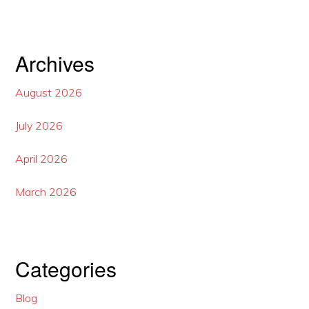
Archives
August 2026
July 2026
April 2026
March 2026
Categories
Blog