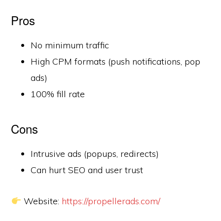
Pros
No minimum traffic
High CPM formats (push notifications, pop
ads)
100% fill rate
Cons
Intrusive ads (popups, redirects)
Can hurt SEO and user trust
Website:
https://propellerads.com/