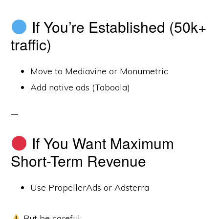
If You’re Established (50k+
traffic)
Move to Mediavine or Monumetric
Add native ads (Taboola)
If You Want Maximum
Short-Term Revenue
Use PropellerAds or Adsterra
But be careful: