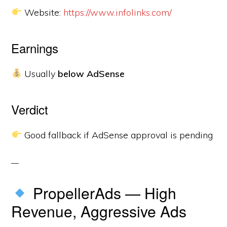
Website:
https://www.infolinks.com/
Earnings
Usually
below AdSense
Verdict
Good fallback if AdSense approval is pending
PropellerAds — High
Revenue, Aggressive Ads