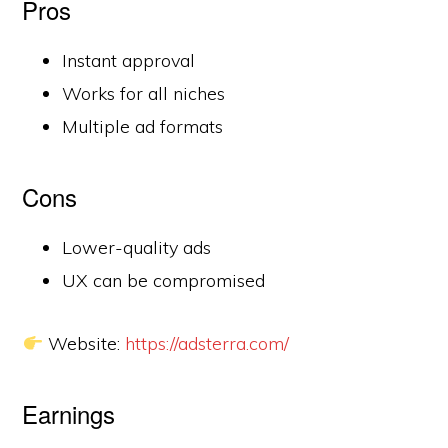
Pros
Instant approval
Works for all niches
Multiple ad formats
Cons
Lower-quality ads
UX can be compromised
Website:
https://adsterra.com/
Earnings