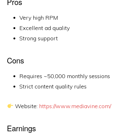
Pros
Very high RPM
Excellent ad quality
Strong support
Cons
Requires ~50,000 monthly sessions
Strict content quality rules
Website:
https://www.mediavine.com/
Earnings