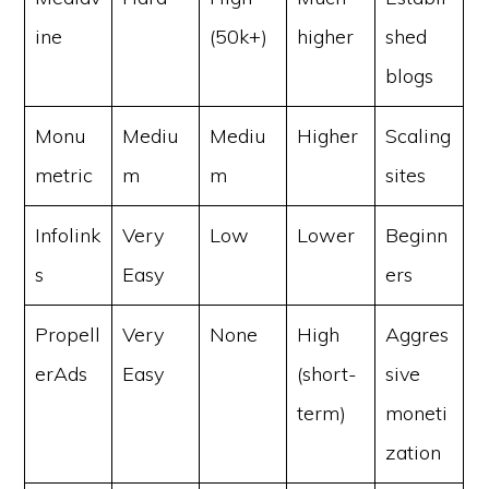
ine
(50k+)
higher
shed
blogs
Monu
Mediu
Mediu
Higher
Scaling
metric
m
m
sites
Infolink
Very
Low
Lower
Beginn
s
Easy
ers
Propell
Very
None
High
Aggres
erAds
Easy
(short-
sive
term)
moneti
zation