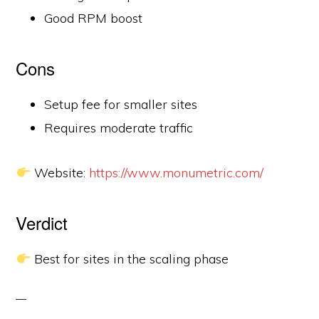
Good RPM boost
Cons
Setup fee for smaller sites
Requires moderate traffic
Website:
https://www.monumetric.com/
Verdict
Best for sites in the scaling phase