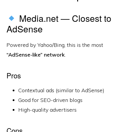
Media.net — Closest to
AdSense
Powered by Yahoo/Bing, this is the most
“AdSense-like” network
.
Pros
Contextual ads (similar to AdSense)
Good for SEO-driven blogs
High-quality advertisers
Cons