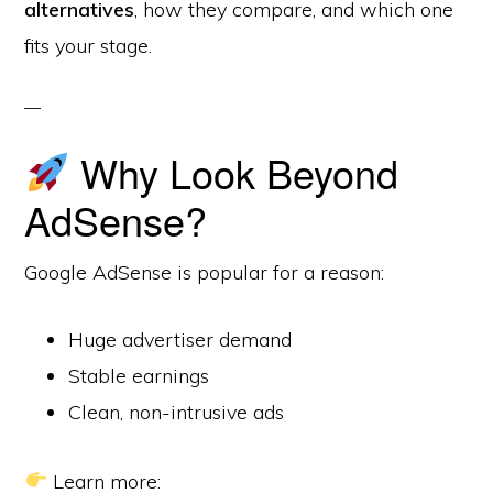
alternatives
, how they compare, and which one
fits your stage.
Why Look Beyond
AdSense?
Google AdSense is popular for a reason:
Huge advertiser demand
Stable earnings
Clean, non-intrusive ads
Learn more: