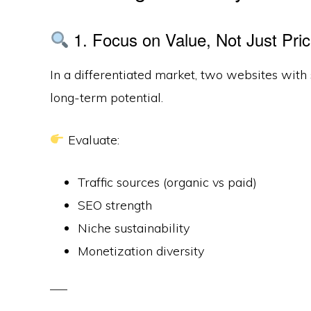
1. Focus on Value, Not Just Pri
In a differentiated market, two websites with
long-term potential.
Evaluate:
Traffic sources (organic vs paid)
SEO strength
Niche sustainability
Monetization diversity