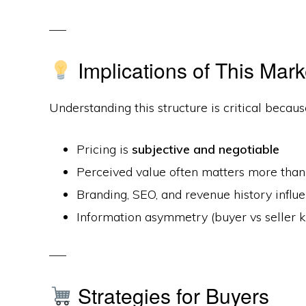
Implications of This Mark
Understanding this structure is critical becaus
Pricing is
subjective and negotiable
Perceived value often matters more than 
Branding, SEO, and revenue history infl
Information asymmetry (buyer vs seller
Strategies for Buyers