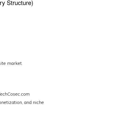
ry Structure)
ite market.
echCosec.com
onetization, and niche