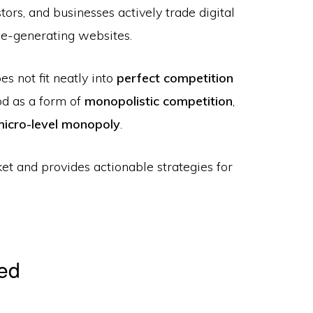
ors, and businesses actively trade digital
ue-generating websites.
s not fit neatly into
perfect competition
ood as a form of
monopolistic competition
,
micro-level monopoly
.
ket and provides actionable strategies for
ned