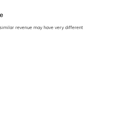
ce
 similar revenue may have very different