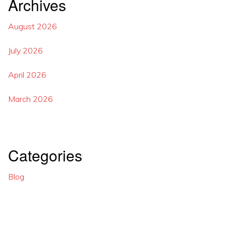
Archives
August 2026
July 2026
April 2026
March 2026
Categories
Blog