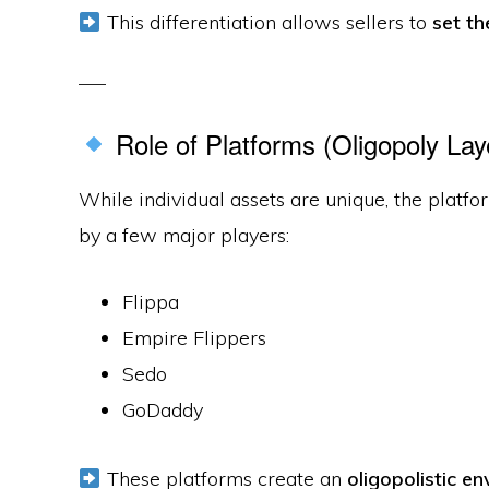
This differentiation allows sellers to
set th
Role of Platforms (Oligopoly Lay
While individual assets are unique, the platfo
by a few major players:
Flippa
Empire Flippers
Sedo
GoDaddy
These platforms create an
oligopolistic e