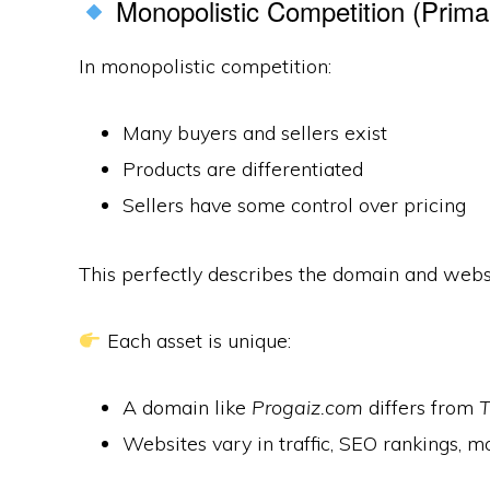
Monopolistic Competition (Prima
In monopolistic competition:
Many buyers and sellers exist
Products are differentiated
Sellers have some control over pricing
This perfectly describes the domain and webs
Each asset is unique:
A domain like
Progaiz.com
differs from
T
Websites vary in traffic, SEO rankings, m