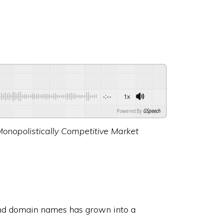
-:--
1x
Powered By
GSpeech
Monopolistically Competitive Market
and domain names has grown into a