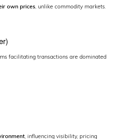
eir own prices
, unlike commodity markets.
er)
rms facilitating transactions are dominated
nvironment
, influencing visibility, pricing