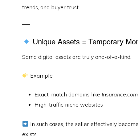
trends, and buyer trust.
Unique Assets = Temporary Mo
Some digital assets are truly one-of-a-kind.
Example:
Exact-match domains like
Insurance.com
High-traffic niche websites
In such cases, the seller effectively becom
exists.