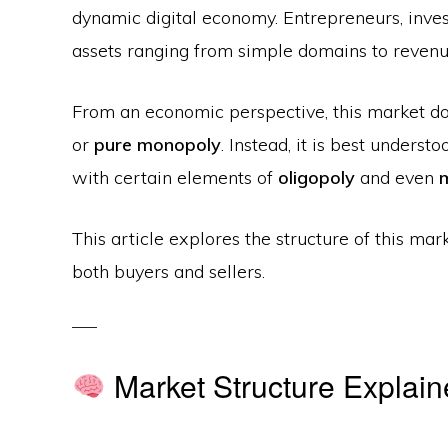
dynamic digital economy. Entrepreneurs, invest
assets ranging from simple domains to reven
From an economic perspective, this market doe
or
pure monopoly
. Instead, it is best underst
with certain elements of
oligopoly
and even
This article explores the structure of this mar
both buyers and sellers.
Market Structure Explai