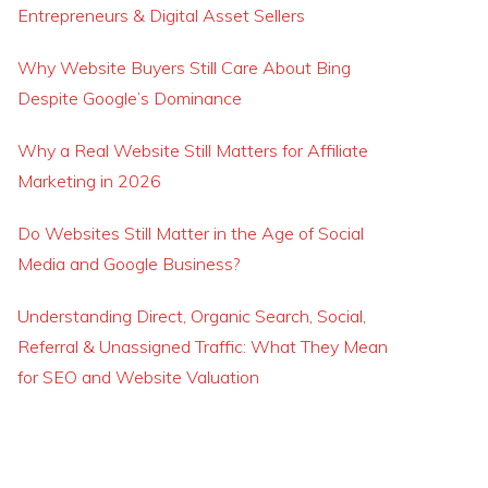
Entrepreneurs & Digital Asset Sellers
Why Website Buyers Still Care About Bing
Despite Google’s Dominance
Why a Real Website Still Matters for Affiliate
Marketing in 2026
Do Websites Still Matter in the Age of Social
Media and Google Business?
Understanding Direct, Organic Search, Social,
Referral & Unassigned Traffic: What They Mean
for SEO and Website Valuation