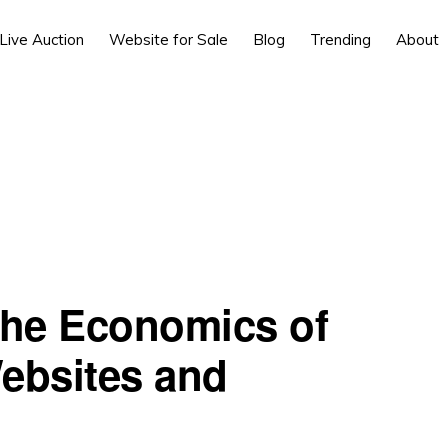
Live Auction
Website for Sale
Blog
Trending
About
the Economics of
ebsites and