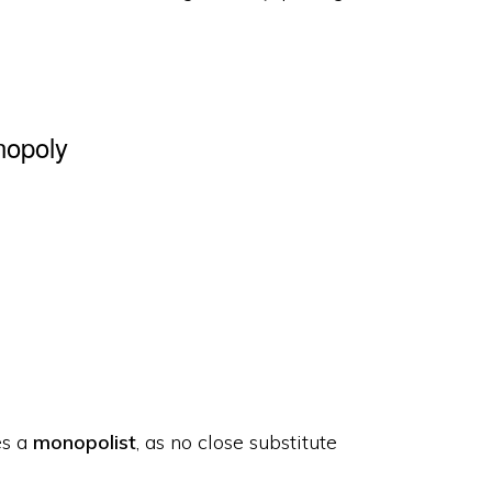
nopoly
es a
monopolist
, as no close substitute