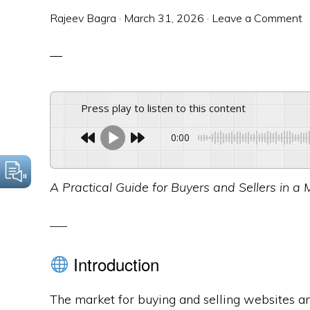
Rajeev Bagra
·
March 31, 2026
·
Leave a Comment
Press play to listen to this content
0:00
A Practical Guide for Buyers and Sellers in a 
Introduction
The market for buying and selling websites 