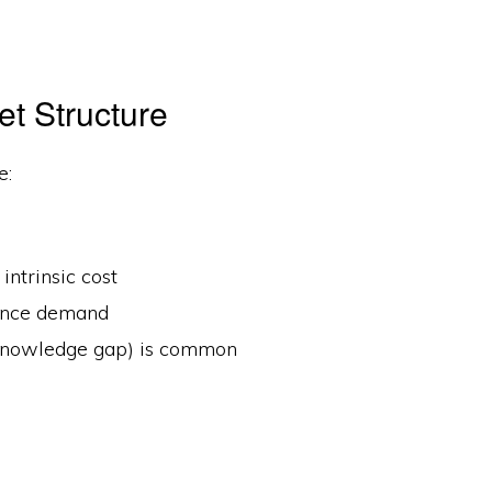
et Structure
e:
intrinsic cost
uence demand
 knowledge gap) is common