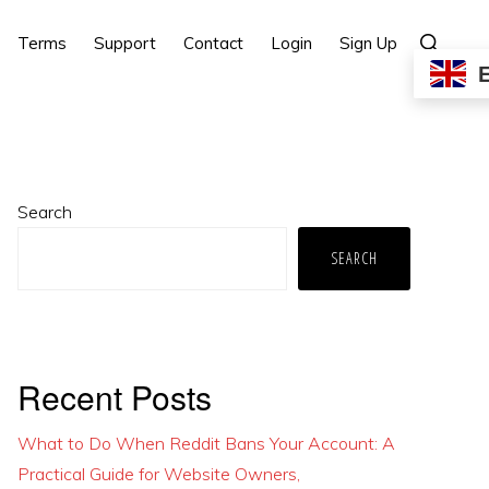
Show
Terms
Support
Contact
Login
Sign Up
Search
Primary
Search
Sidebar
SEARCH
Recent Posts
What to Do When Reddit Bans Your Account: A
Practical Guide for Website Owners,